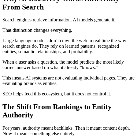
From Search
Search engines retrieve information. AI models generate it.
That distinction changes everything.
Large language models don’t crawl the web in real time the way
search engines do. They rely on learned patterns, recognized
entities, semantic relationships, and probability.
When a user asks a question, the model predicts the most likely
correct answer based on what it already “knows.”
This means AI systems are not evaluating individual pages. They are
evaluating brands as entities.
SEO helps feed this ecosystem, but it does not control it.
The Shift From Rankings to Entity
Authority
For years, authority meant backlinks. Then it meant content depth.
Now it means something else entirely.