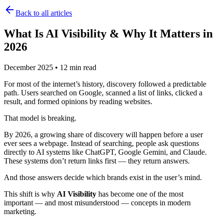
Back to all articles
What Is AI Visibility & Why It Matters in
2026
December 2025
•
12 min read
For most of the internet’s history, discovery followed a predictable
path. Users searched on Google, scanned a list of links, clicked a
result, and formed opinions by reading websites.
That model is breaking.
By 2026, a growing share of discovery will happen before a user
ever sees a webpage. Instead of searching, people ask questions
directly to AI systems like ChatGPT, Google Gemini, and Claude.
These systems don’t return links first — they return answers.
And those answers decide which brands exist in the user’s mind.
This shift is why
AI Visibility
has become one of the most
important — and most misunderstood — concepts in modern
marketing.