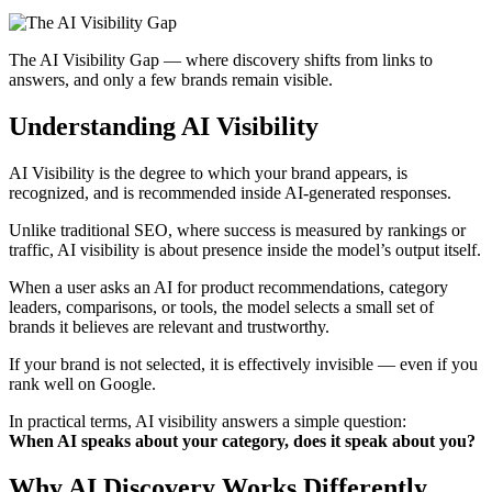
The AI Visibility Gap — where discovery shifts from links to
answers, and only a few brands remain visible.
Understanding AI Visibility
AI Visibility is the degree to which your brand appears, is
recognized, and is recommended inside AI-generated responses.
Unlike traditional SEO, where success is measured by rankings or
traffic, AI visibility is about presence inside the model’s output itself.
When a user asks an AI for product recommendations, category
leaders, comparisons, or tools, the model selects a small set of
brands it believes are relevant and trustworthy.
If your brand is not selected, it is effectively invisible — even if you
rank well on Google.
In practical terms, AI visibility answers a simple question:
When AI speaks about your category, does it speak about you?
Why AI Discovery Works Differently