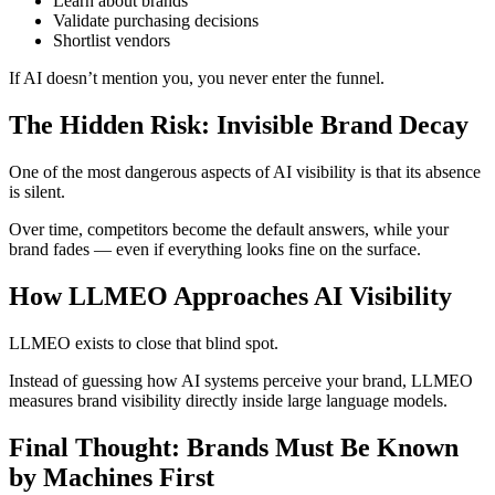
Learn about brands
Validate purchasing decisions
Shortlist vendors
If AI doesn’t mention you, you never enter the funnel.
The Hidden Risk: Invisible Brand Decay
One of the most dangerous aspects of AI visibility is that its absence
is silent.
Over time, competitors become the default answers, while your
brand fades — even if everything looks fine on the surface.
How LLMEO Approaches AI Visibility
LLMEO exists to close that blind spot.
Instead of guessing how AI systems perceive your brand, LLMEO
measures brand visibility directly inside large language models.
Final Thought: Brands Must Be Known
by Machines First