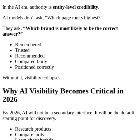
In the AI era, authority is
entity-level credibility
.
AI models don’t ask, “Which page ranks highest?”
They ask,
“Which brand is most likely to be the correct
answer?”
Remembered
Trusted
Recommended
Compared fairly
Positioned correctly
Without it, visibility collapses.
Why AI Visibility Becomes Critical in
2026
By 2026, AI will not be a secondary interface. It will be the default
starting point for discovery.
Research products
Compare tools